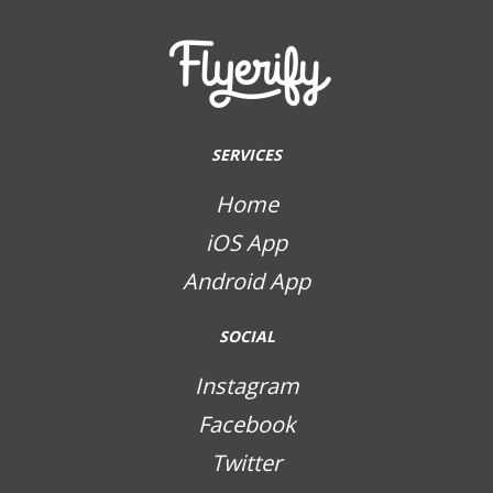
SERVICES
Home
iOS App
Android App
SOCIAL
Instagram
Facebook
Twitter