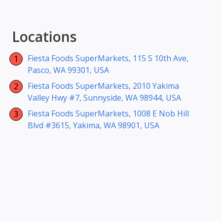
Locations
Fiesta Foods SuperMarkets, 115 S 10th Ave,
Pasco, WA 99301, USA
Fiesta Foods SuperMarkets, 2010 Yakima
Valley Hwy #7, Sunnyside, WA 98944, USA
Fiesta Foods SuperMarkets, 1008 E Nob Hill
Blvd #3615, Yakima, WA 98901, USA