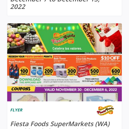
2022
FLYER
Fiesta Foods SuperMarkets (WA)