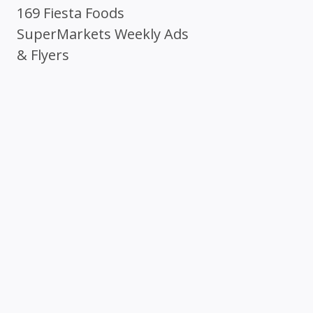
169 Fiesta Foods
SuperMarkets Weekly Ads
& Flyers