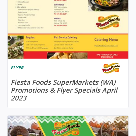
FLYER
Fiesta Foods SuperMarkets (WA)
Promotions & Flyer Specials April
2023