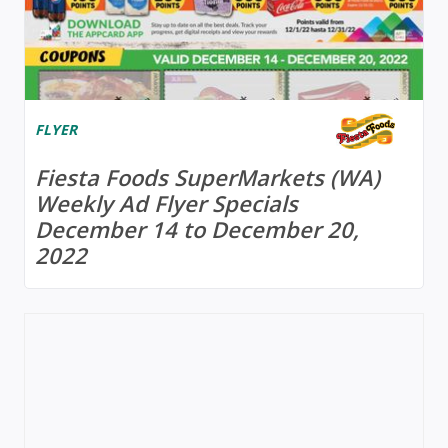
FLYER
Fiesta Foods SuperMarkets (WA)
Weekly Ad Flyer Specials
December 14 to December 20,
2022