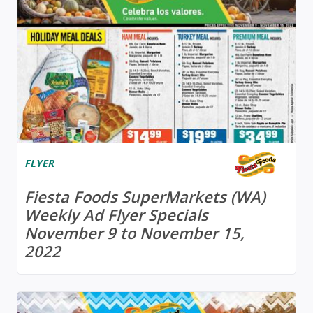
FLYER
Fiesta Foods SuperMarkets (WA)
Weekly Ad Flyer Specials
November 9 to November 15,
2022