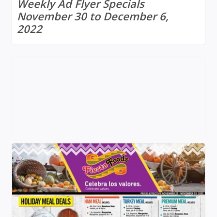
Weekly Ad Flyer Specials
November 30 to December 6,
2022