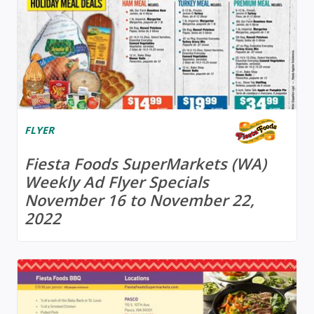
FLYER
Fiesta Foods SuperMarkets (WA)
Weekly Ad Flyer Specials
November 16 to November 22,
2022