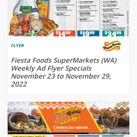
FLYER
Fiesta Foods SuperMarkets (WA)
Weekly Ad Flyer Specials
November 23 to November 29,
2022