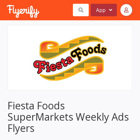
App
Fiesta Foods
SuperMarkets Weekly Ads
Flyers