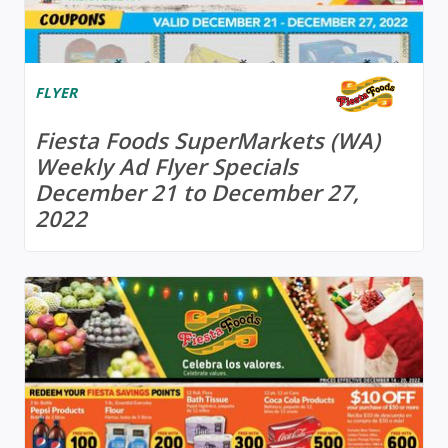
FLYER
Fiesta Foods SuperMarkets (WA)
Weekly Ad Flyer Specials
December 21 to December 27,
2022