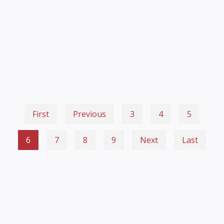
First
Previous
3
4
5
6
7
8
9
Next
Last