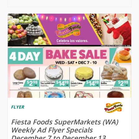
FLYER
Fiesta Foods SuperMarkets (WA)
Weekly Ad Flyer Specials
December 7 to December 13,