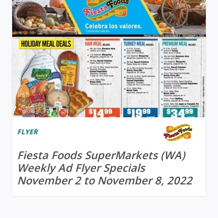
FLYER
Fiesta Foods SuperMarkets (WA)
Weekly Ad Flyer Specials
November 2 to November 8, 2022