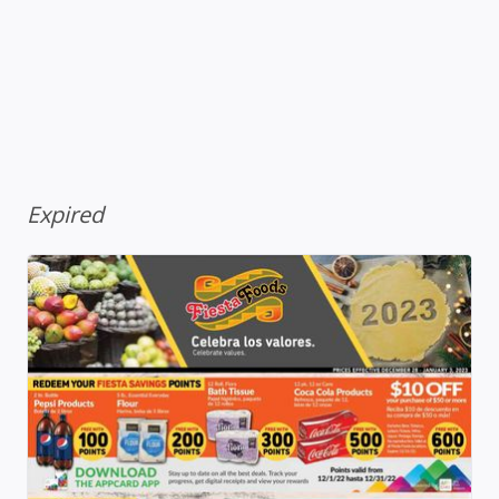
Expired