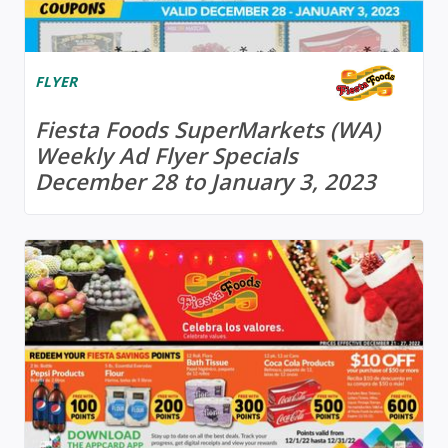
FLYER
Fiesta Foods SuperMarkets (WA)
Weekly Ad Flyer Specials
December 28 to January 3, 2023