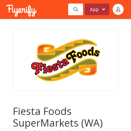
App
Fiesta Foods
SuperMarkets (WA)