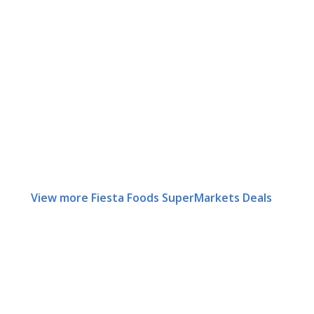
View more Fiesta Foods SuperMarkets Deals