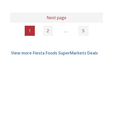
Next page
1
2
…
5
View more Fiesta Foods SuperMarkets Deals