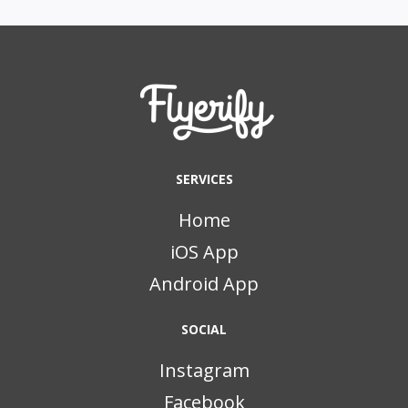
SERVICES
Home
iOS App
Android App
SOCIAL
Instagram
Facebook