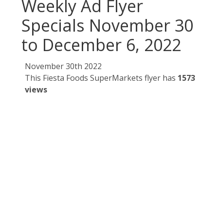
Weekly Ad Flyer
Specials November 30
to December 6, 2022
November 30th 2022
This Fiesta Foods SuperMarkets flyer has
1573
views