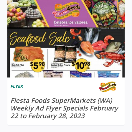
FLYER
Fiesta Foods SuperMarkets (WA)
Weekly Ad Flyer Specials February
22 to February 28, 2023