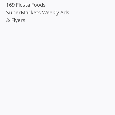
169 Fiesta Foods
SuperMarkets Weekly Ads
& Flyers