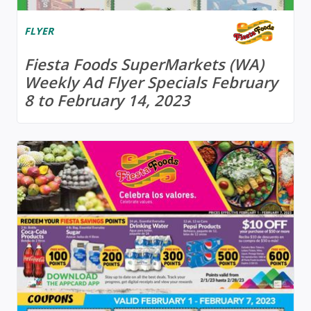
FLYER
Fiesta Foods SuperMarkets (WA)
Weekly Ad Flyer Specials February
8 to February 14, 2023