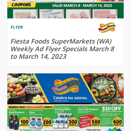
FLYER
Fiesta Foods SuperMarkets (WA)
Weekly Ad Flyer Specials March 8
to March 14, 2023