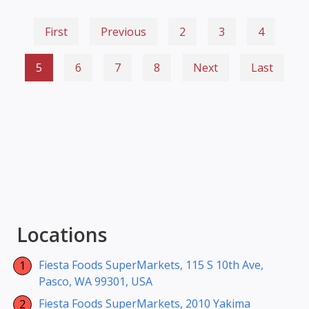
First
Previous
2
3
4
5
6
7
8
Next
Last
Locations
Fiesta Foods SuperMarkets, 115 S 10th Ave,
Pasco, WA 99301, USA
Fiesta Foods SuperMarkets, 2010 Yakima