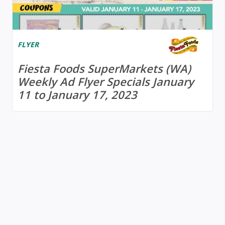
FLYER
Fiesta Foods SuperMarkets (WA)
Weekly Ad Flyer Specials January
11 to January 17, 2023