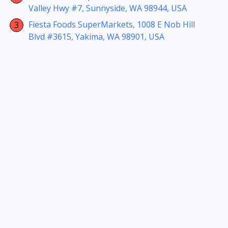
Valley Hwy #7, Sunnyside, WA 98944, USA
Fiesta Foods SuperMarkets, 1008 E Nob Hill
Blvd #3615, Yakima, WA 98901, USA