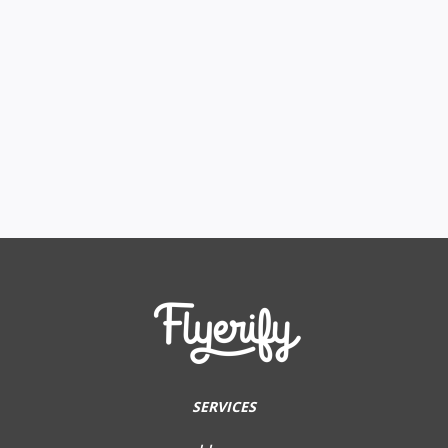
SERVICES