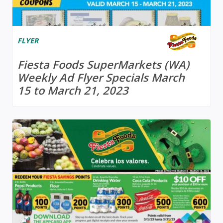
FLYER
Fiesta Foods SuperMarkets (WA)
Weekly Ad Flyer Specials March
15 to March 21, 2023