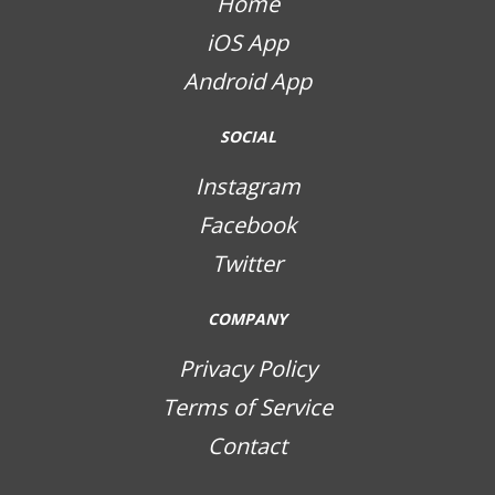
Home
iOS App
Android App
SOCIAL
Instagram
Facebook
Twitter
COMPANY
Privacy Policy
Terms of Service
Contact