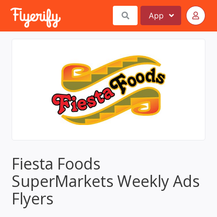
App
Fiesta Foods
SuperMarkets Weekly Ads
Flyers