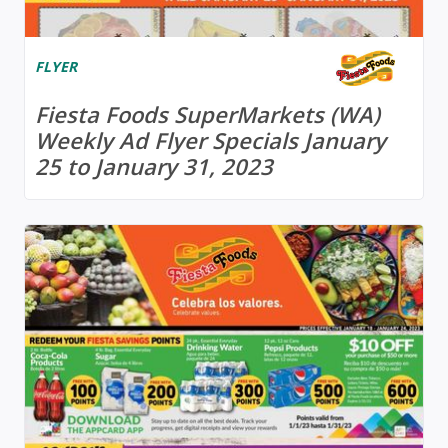
FLYER
Fiesta Foods SuperMarkets (WA)
Weekly Ad Flyer Specials January
25 to January 31, 2023