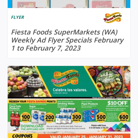
FLYER
Fiesta Foods SuperMarkets (WA)
Weekly Ad Flyer Specials February
1 to February 7, 2023