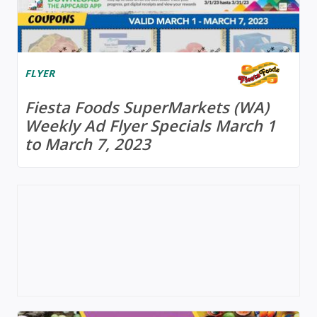
FLYER
Fiesta Foods SuperMarkets (WA)
Weekly Ad Flyer Specials March 1
to March 7, 2023