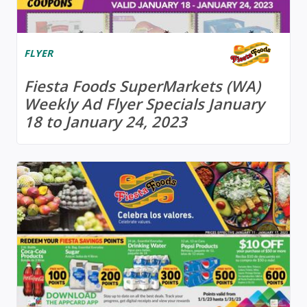
FLYER
Fiesta Foods SuperMarkets (WA)
Weekly Ad Flyer Specials January
18 to January 24, 2023