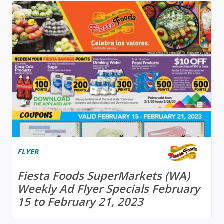
FLYER
Fiesta Foods SuperMarkets (WA)
Weekly Ad Flyer Specials February
15 to February 21, 2023