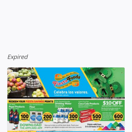
Expired