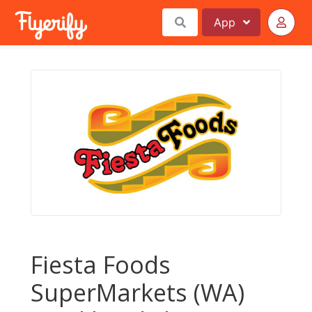
App
Fiesta Foods
SuperMarkets (WA)