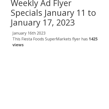
Weekly Ad Flyer
Specials January 11 to
January 17, 2023
January 16th 2023
This Fiesta Foods SuperMarkets flyer has
1425
views