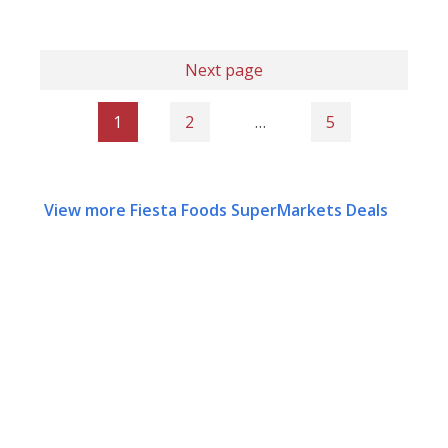
Next page
1
2
…
5
View more Fiesta Foods SuperMarkets Deals