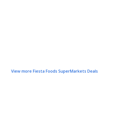
View more Fiesta Foods SuperMarkets Deals