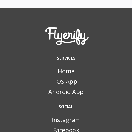
SERVICES
Home
iOS App
Android App
SOCIAL
Instagram
Facebook