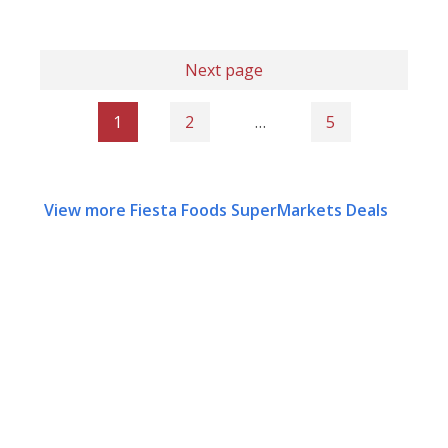
Next page
1
2
…
5
View more Fiesta Foods SuperMarkets Deals