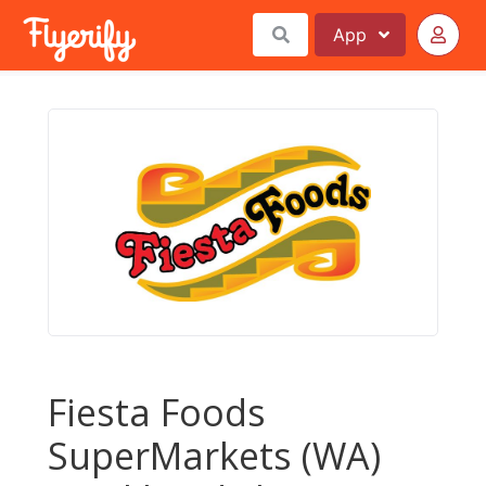
App
Fiesta Foods
SuperMarkets (WA)