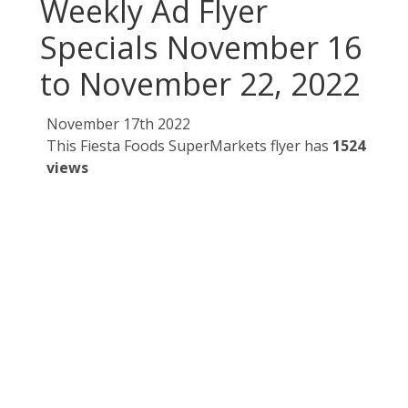
Weekly Ad Flyer
Specials November 16
to November 22, 2022
November 17th 2022
This Fiesta Foods SuperMarkets flyer has
1524
views