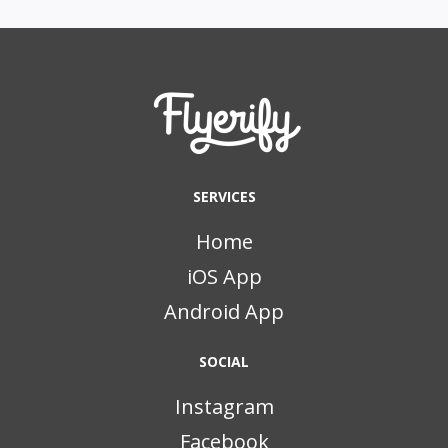
SERVICES
Home
iOS App
Android App
SOCIAL
Instagram
Facebook