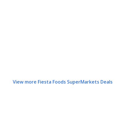
View more Fiesta Foods SuperMarkets Deals