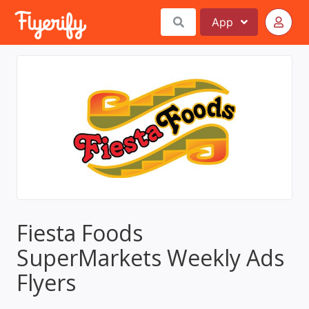
App
Fiesta Foods
SuperMarkets Weekly Ads
Flyers