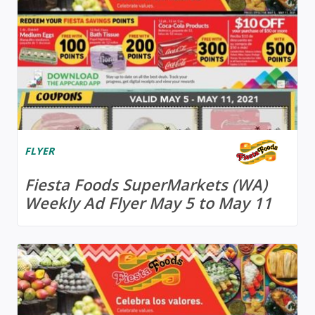
FLYER
Fiesta Foods SuperMarkets (WA)
Weekly Ad Flyer May 5 to May 11