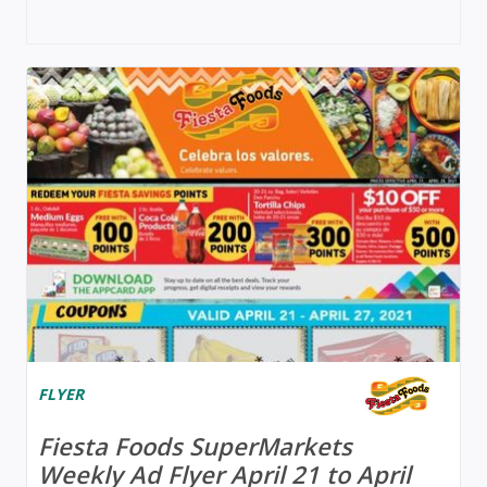
FLYER
Fiesta Foods SuperMarkets
Weekly Ad Flyer April 21 to April