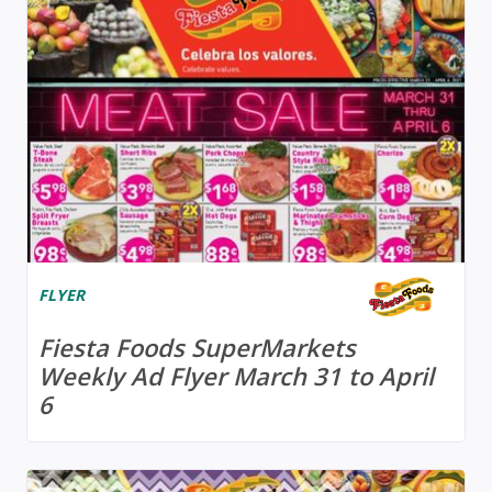
FLYER
Fiesta Foods SuperMarkets
Weekly Ad Flyer March 31 to April
6