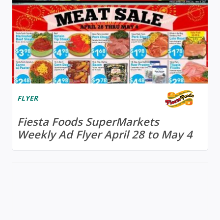
FLYER
Fiesta Foods SuperMarkets
Weekly Ad Flyer April 28 to May 4