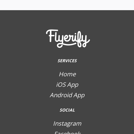
SERVICES
Home
iOS App
Android App
SOCIAL
Instagram
Facebook