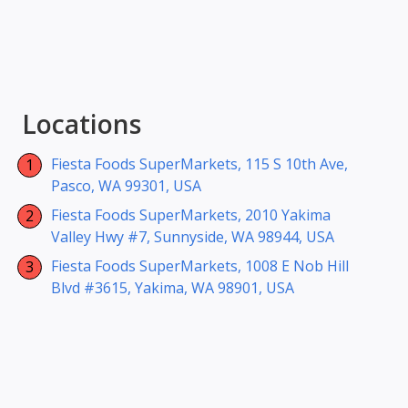
Locations
Fiesta Foods SuperMarkets, 115 S 10th Ave,
Pasco, WA 99301, USA
Fiesta Foods SuperMarkets, 2010 Yakima
Valley Hwy #7, Sunnyside, WA 98944, USA
Fiesta Foods SuperMarkets, 1008 E Nob Hill
Blvd #3615, Yakima, WA 98901, USA