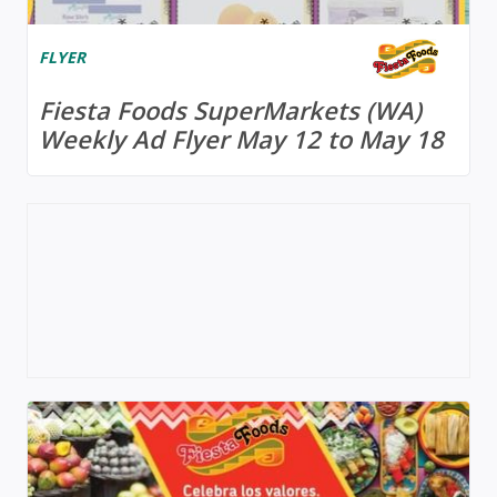
FLYER
Fiesta Foods SuperMarkets (WA)
Weekly Ad Flyer May 12 to May 18