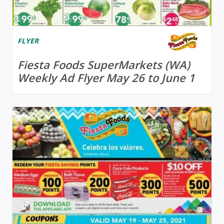
FLYER
Fiesta Foods SuperMarkets (WA)
Weekly Ad Flyer May 26 to June 1