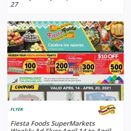
27
FLYER
Fiesta Foods SuperMarkets
Weekly Ad Flyer April 14 to April