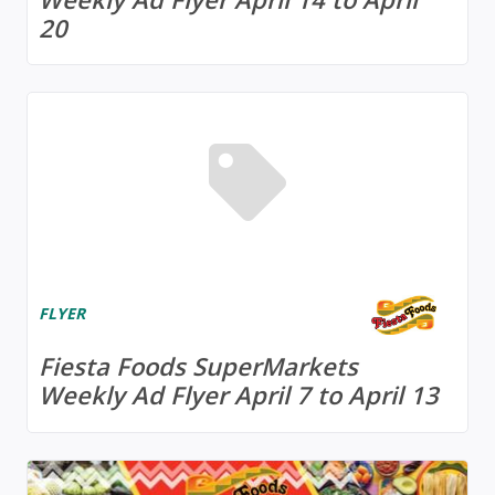
20
FLYER
Fiesta Foods SuperMarkets
Weekly Ad Flyer April 7 to April 13