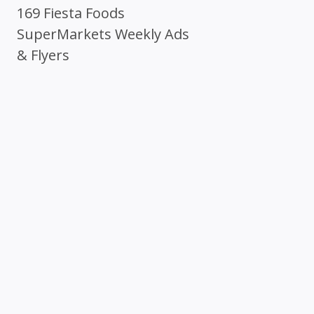
169 Fiesta Foods
SuperMarkets Weekly Ads
& Flyers