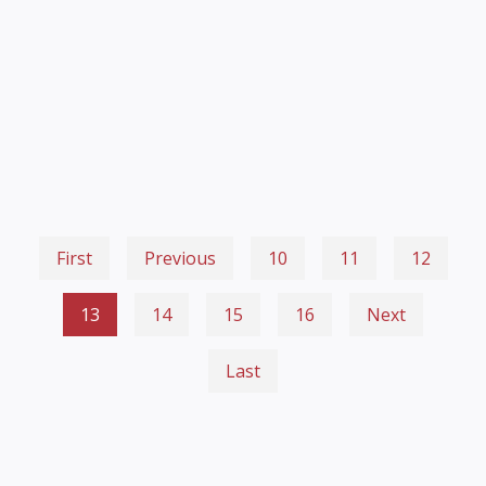
First
Previous
10
11
12
13
14
15
16
Next
Last