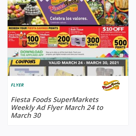
FLYER
Fiesta Foods SuperMarkets
Weekly Ad Flyer March 24 to
March 30