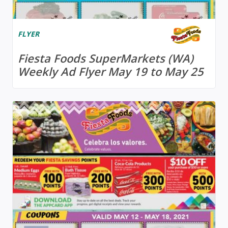
FLYER
Fiesta Foods SuperMarkets (WA)
Weekly Ad Flyer May 19 to May 25