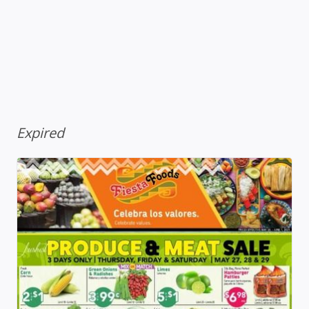
Expired