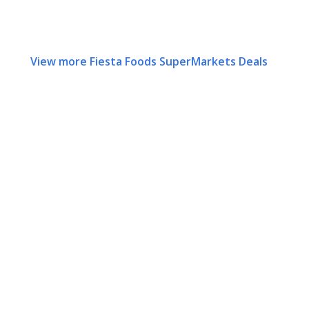
View more Fiesta Foods SuperMarkets Deals