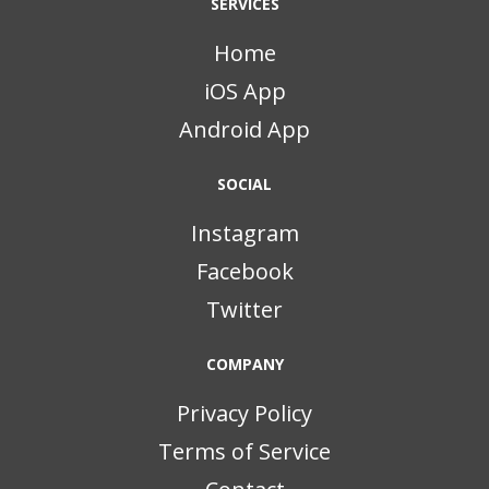
SERVICES
Home
iOS App
Android App
SOCIAL
Instagram
Facebook
Twitter
COMPANY
Privacy Policy
Terms of Service