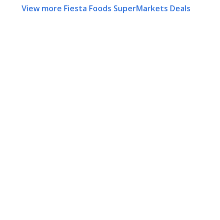
View more Fiesta Foods SuperMarkets Deals