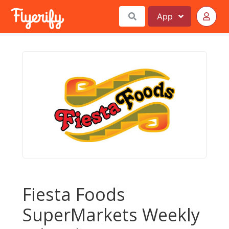
App
Fiesta Foods
SuperMarkets Weekly