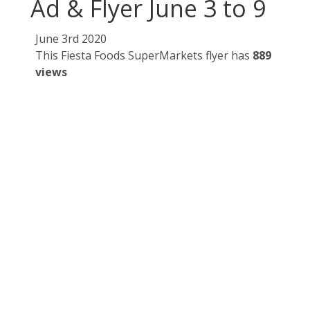
Ad & Flyer June 3 to 9
June 3rd 2020
This Fiesta Foods SuperMarkets flyer has
889
views