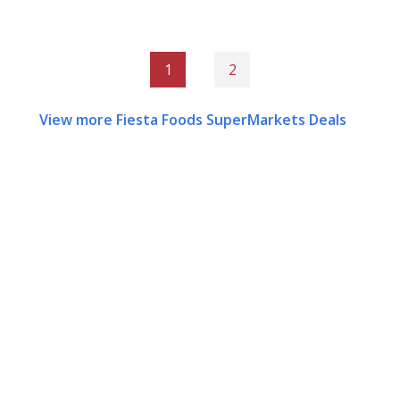
1
2
View more Fiesta Foods SuperMarkets Deals