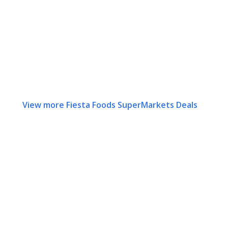
View more Fiesta Foods SuperMarkets Deals