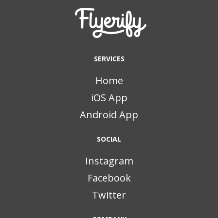
SERVICES
Home
iOS App
Android App
SOCIAL
Instagram
Facebook
Twitter