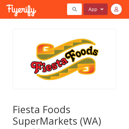
App
Fiesta Foods
SuperMarkets (WA)