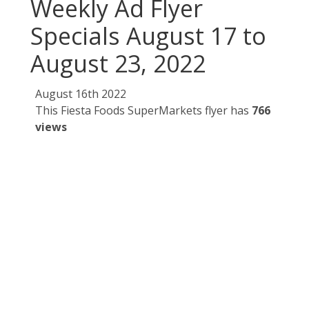
Weekly Ad Flyer
Specials August 17 to
August 23, 2022
August 16th 2022
This Fiesta Foods SuperMarkets flyer has
766
views