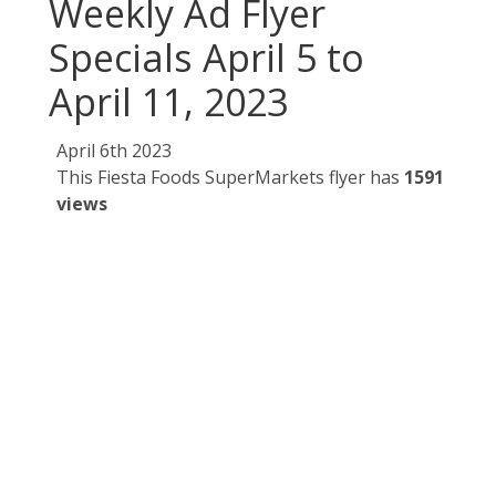
Weekly Ad Flyer
Specials April 5 to
April 11, 2023
April 6th 2023
This Fiesta Foods SuperMarkets flyer has
1591
views