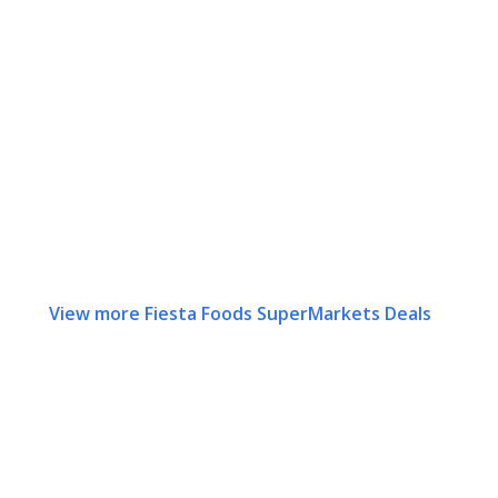
View more Fiesta Foods SuperMarkets Deals