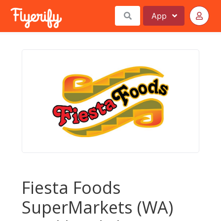
App
Fiesta Foods
SuperMarkets (WA)