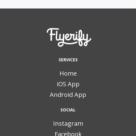
SERVICES
Home
iOS App
Android App
SOCIAL
Instagram
Facebook