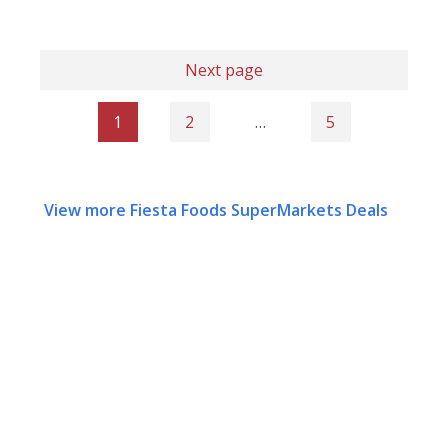
Next page
1
2
…
5
View more Fiesta Foods SuperMarkets Deals